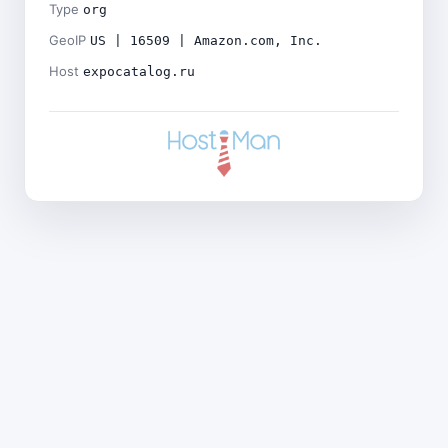
Type
org
GeoIP
US | 16509 | Amazon.com, Inc.
Host
expocatalog.ru