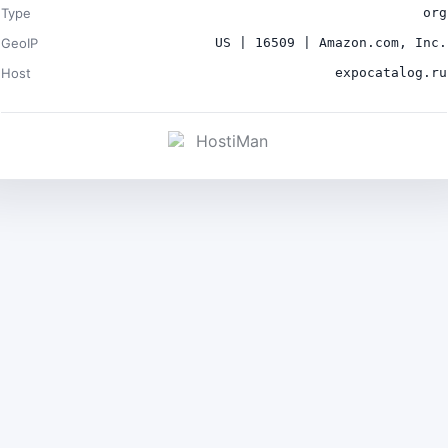
Type
org
GeoIP
US | 16509 | Amazon.com, Inc.
Host
expocatalog.ru