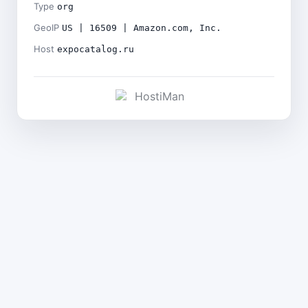
Type
org
GeoIP
US | 16509 | Amazon.com, Inc.
Host
expocatalog.ru