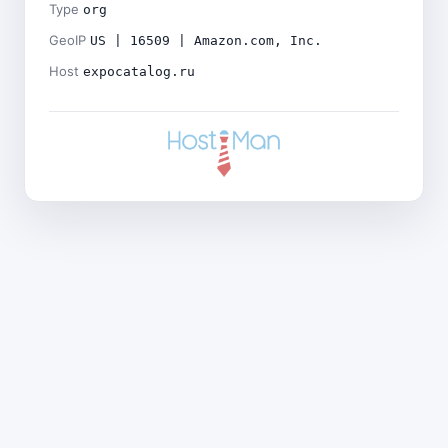
Type
org
GeoIP
US | 16509 | Amazon.com, Inc.
Host
expocatalog.ru