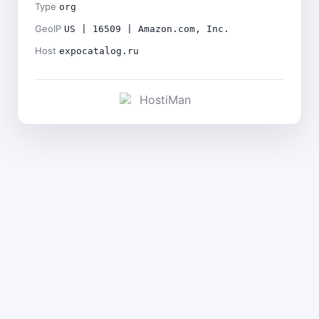
Type
org
GeoIP
US | 16509 | Amazon.com, Inc.
Host
expocatalog.ru