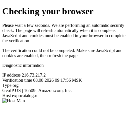
Checking your browser
Please wait a few seconds. We are performing an automatic security
check. The page will refresh automatically when it is complete.
JavaScript and cookies must be enabled in your browser to complete
the verification.
The verification could not be completed. Make sure JavaScript and
cookies are enabled, then refresh the page.
Diagnostic information
IP address
216.73.217.2
Verification time
08.08.2026 09:17:56 MSK
Type
org
GeoIP
US | 16509 | Amazon.com, Inc.
Host
expocatalog.ru