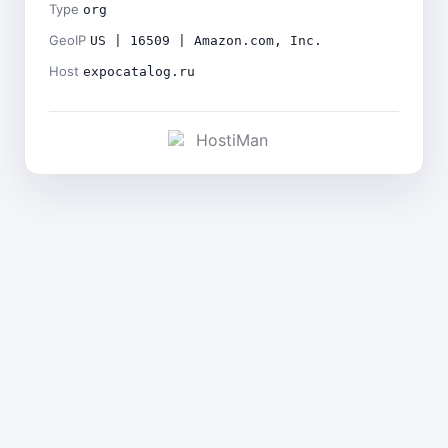
Type
org
GeoIP
US | 16509 | Amazon.com, Inc.
Host
expocatalog.ru