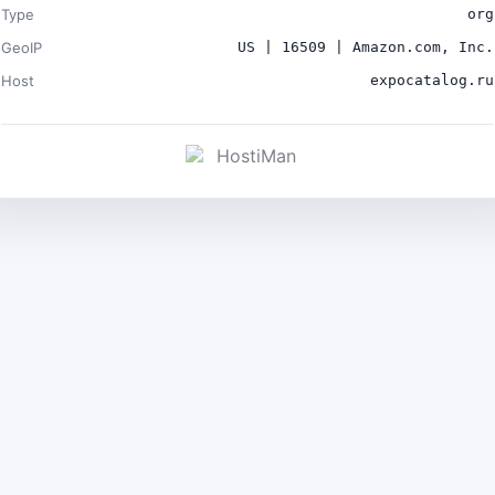
Type
org
GeoIP
US | 16509 | Amazon.com, Inc.
Host
expocatalog.ru