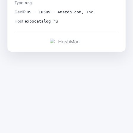
Type
org
GeoIP
US | 16509 | Amazon.com, Inc.
Host
expocatalog.ru