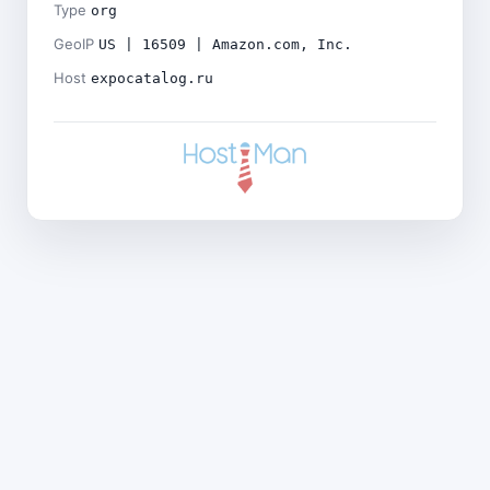
Type
org
GeoIP
US | 16509 | Amazon.com, Inc.
Host
expocatalog.ru