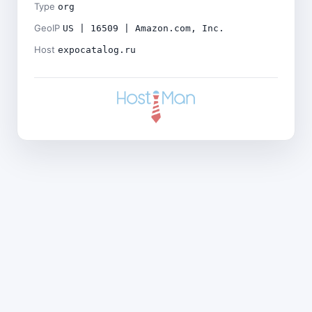
Type
org
GeoIP
US | 16509 | Amazon.com, Inc.
Host
expocatalog.ru